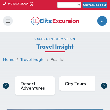
+971547055663
Customize Tour
Select Language
▼
USEFUL INFORMATION
Travel Insight
Home
Travel Insight
Post list
Desert
City Tours
Adventures