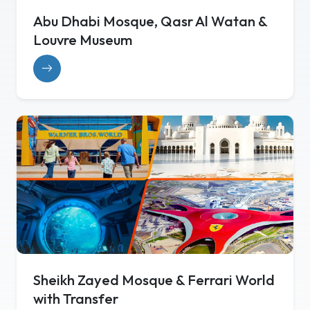
Abu Dhabi Mosque, Qasr Al Watan &
Louvre Museum
Sheikh Zayed Mosque & Ferrari World
with Transfer