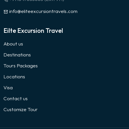
info@eliteexcursiontravels.com
Eilte Excursion Travel
About us
Destinations
Tours Packages
Locations
Visa
Contact us
Customize Tour