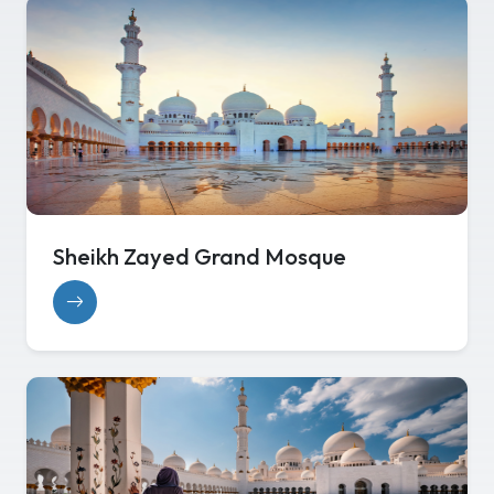
Sheikh Zayed Grand Mosque