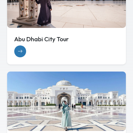
Abu Dhabi City Tour