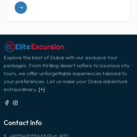
Explore the best of Dubai with our exclusive tour
packages. From thrilling desert safaris to luxurious city
tours, we offer unforgettable experiences tailored to
your preferences. Let us make your Dubai adventure
extraordinary.
[+]
Contact Info
+971547055663 (Ext: 971)